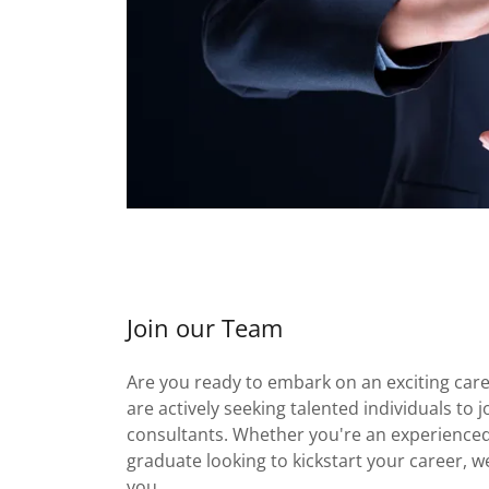
Join our Team
Are you ready to embark on an exciting car
are actively seeking talented individuals to 
consultants. Whether you're an experienced
graduate looking to kickstart your career, w
you.