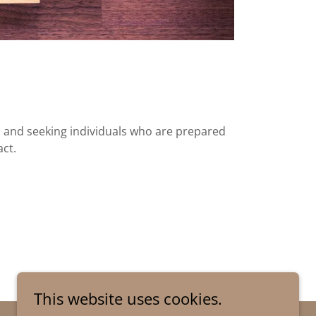
and seeking individuals who are prepared
act.
This website uses cookies.