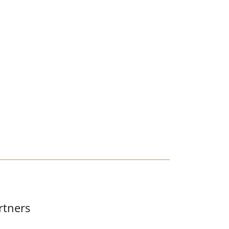
S
rtners