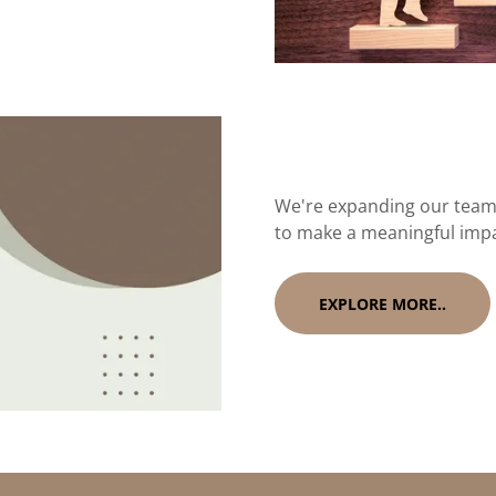
We're expanding our team 
to make a meaningful imp
EXPLORE MORE..