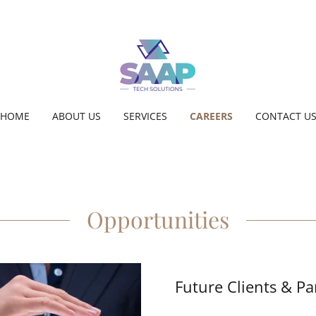
HOME
ABOUT US
SERVICES
CAREERS
CONTACT U
Opportunities
Future Clients & Pa