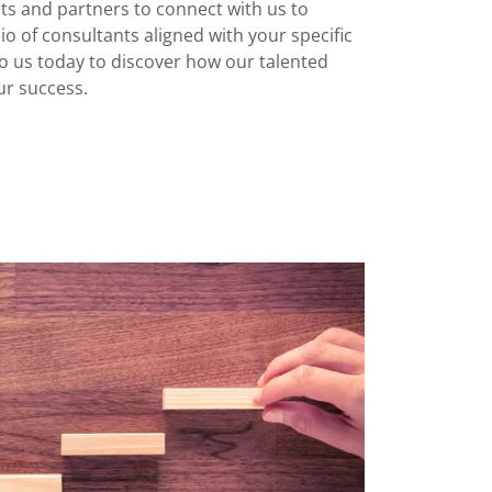
nts and partners to connect with us to
io of consultants aligned with your specific
o us today to discover how our talented
ur success.