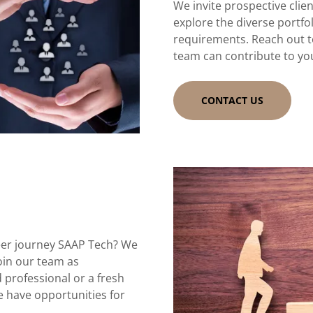
We invite prospective clie
explore the diverse portfol
requirements. Reach out t
team can contribute to yo
CONTACT US
eer journey SAAP Tech? We
join our team as
 professional or a fresh
e have opportunities for